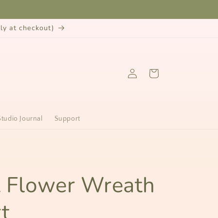
y at checkout)
Log
Cart
in
Studio Journal
Support
n
t Flower Wreath
t