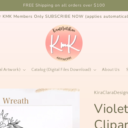
FREE Shipping on all orders over $100
for KMK Members Only SUBSCRIBE NOW (applies automaticall
al Artwork)
Catalog (Digital Files Download)
About Us
KiraClaraDesig
Viole
Clipar