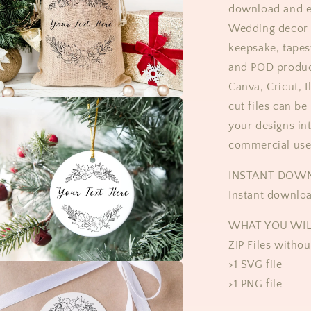
download and ed
Wedding decor 
keepsake, tapest
and POD product
Canva, Cricut, 
cut files can be
your designs in
commercial use
​​INSTANT DOW
Instant downloa
WHAT YOU WIL
ZIP Files witho
>1 SVG file
>1 PNG file