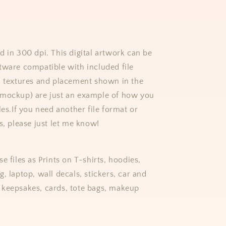
d in 300 dpi. This digital artwork can be
tware compatible with included file
, textures and placement shown in the
(mockup) are just an example of how you
les.
If you need another file format or
s, please just let me know!
e files as Prints on T-shirts, hoodies,
, laptop, wall decals, stickers, car and
keepsakes, cards, tote bags, makeup