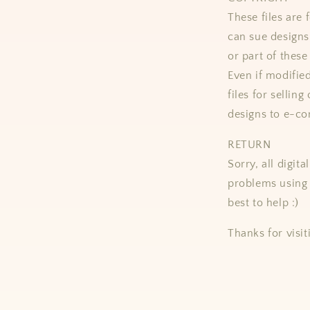
These files ar
can sue designs 
or part of these
Even if modifie
files for selling
designs to e-co
RETURN
Sorry, all digit
problems using 
best to help :)
Thanks for visit