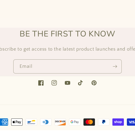
BE THE FIRST TO KNOW
bscribe to get access to the latest product launches and offe
Email
Facebook
Instagram
YouTube
TikTok
Pinterest
ayment
ethods
ed by Shopify
Refund policy
Privacy policy
Terms of service
Shipping 