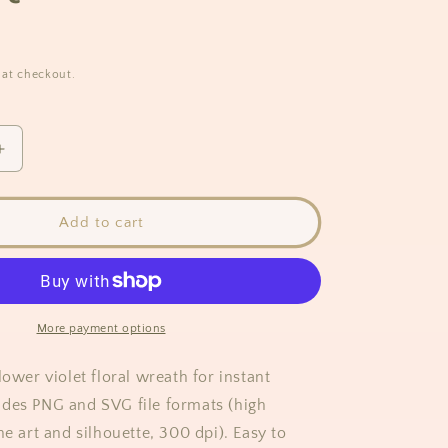
 at checkout.
Increase
quantity
for
Violet
Add to cart
Flower
Wreath
Clipart
More payment options
lower violet floral wreath for instant
des PNG and SVG file formats (high
ne art and silhouette, 300 dpi). Easy to