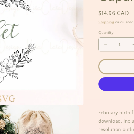
Regular
$14.96 CAD
price
Shipping
calculated
Quantity
Decrease
quantity
for
Violet
Flower
Wreath
Clipart
February birth f
download, inclu
resolution outli