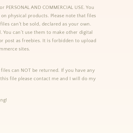
e for PERSONAL AND COMMERCIAL USE. You
on physical products. Please note that files
 files can’t be sold, declared as your own.
d. You can’t use them to make other digital
 or post as freebies. It is forbidden to upload
mmerce sites.
al files can NOT be returned. If you have any
this file please contact me and I will do my
ing!