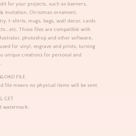
it for your projects, such as banners,
& Invitation, Christmas ornament,
ry, t-shirts, mugs, bags, wall decor, cards
s...etc. Those files are compatible with
Illustrator, photoshop and other software,
 used for vinyl, engrave and prints, turning
to unique creations for personal and
.
NLOAD FILE
d file means no physical items will be sent.
L GET
ut watermark: