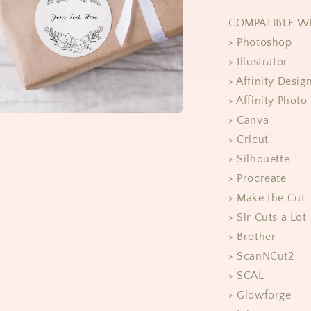
COMPATIBLE W
> Photoshop
> Illustrator
> Affinity Desig
> Affinity Photo
> Canva
> Cricut
> Silhouette
> Procreate
> Make the Cut
> Sir Cuts a Lot
> Brother
> ScanNCut2
> SCAL
> Glowforge