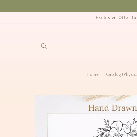
Skip to
content
Exclusive Offer 
Home
Catalog (Physic
Skip to
product
information