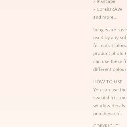
> Inkscape
> CorelDRAW
and more...
Images are save
used by any sof
formats.
Colors
product photo 
can use these fi
different colour
HOW TO USE
You can use thes
sweatshirts, mug
window decals, 
pouches…etc.
COPYRIGHT