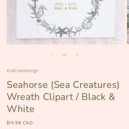
Open
O
media
m
1
2
of
1
/
7
in
i
modal
m
KiraClaraDesign
Seahorse (Sea Creatures)
Wreath Clipart / Black &
White
Regular
$14.98 CAD