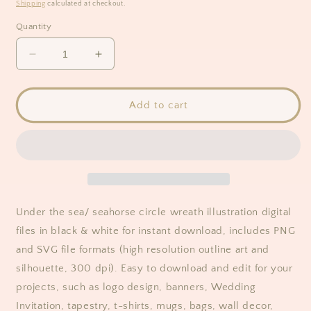
price
Shipping
calculated at checkout.
Quantity
Decrease
Increase
quantity
quantity
for
for
Seahorse
Seahorse
Add to cart
(Sea
(Sea
Creatures)
Creatures)
Wreath
Wreath
Clipart
Clipart
/
/
Black
Black
&amp;
&amp;
Under the sea/ seahorse circle wreath illustration digital
White
White
files in black & white for instant download, includes
PNG
and SVG
file formats (high resolution outline art and
silhouette, 300 dpi). Easy to download and edit for your
projects, such as logo design, banners, Wedding
Invitation, tapestry, t-shirts, mugs, bags, wall decor,