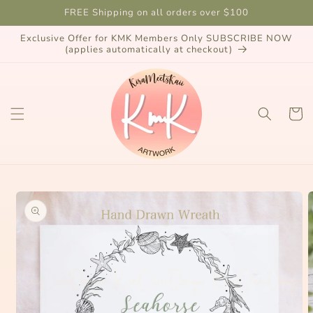
Skip to
FREE Shipping on all orders over $100
content
Exclusive Offer for KMK Members Only SUBSCRIBE NOW
(applies automatically at checkout)
Cart
Skip to
product
information