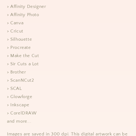
> Affinity Designer
> Affinity Photo
> Canva
> Cricut
> Silhouette
> Procreate
> Make the Cut
> Sir Cuts a Lot
> Brother
> ScanNCut2
> SCAL
> Glowforge
> Inkscape
> CorelDRAW
and more...
Images are saved in 300 dpi. This digital artwork can be