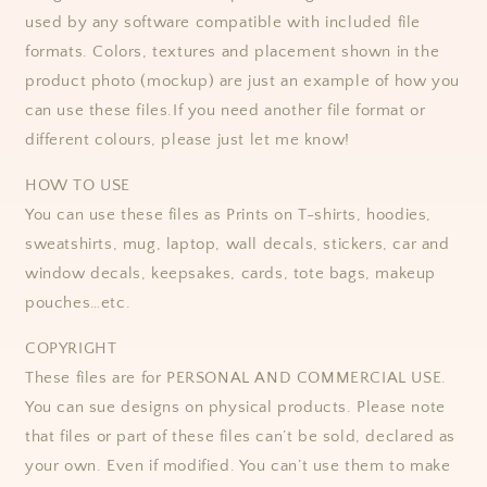
used by any software compatible with included file
formats.
Colors, textures and placement shown in the
product photo (mockup) are just an example of how you
can use these files.
If you need another file format or
different colours, please just let me know!
HOW TO USE
You can use these files as Prints on T-shirts, hoodies,
sweatshirts, mug, laptop, wall decals, stickers, car and
window decals, keepsakes, cards, tote bags, makeup
pouches…etc.
COPYRIGHT
These files are for PERSONAL AND COMMERCIAL USE.
You can sue designs on physical products. Please note
that files or part of these files can’t be sold, declared as
your own. Even if modified. You can’t use them to make