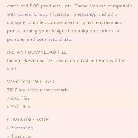
cards and POD products...etc. Those files are compatible
with Canva, Cricut, Illustrator, photoshop and other
software, cut files can be used for vinyl, engrave and
prints, turning your designs into unique creations for
personal and commercial use.
​​INSTANT DOWNLOAD FILE
Instant download file means no physical items will be
sent.
WHAT YOU WILL GET
ZIP Files without watermark:
> SVG files
> PNG files
COMPATIBLE WITH
> Photoshop
> Illustrator