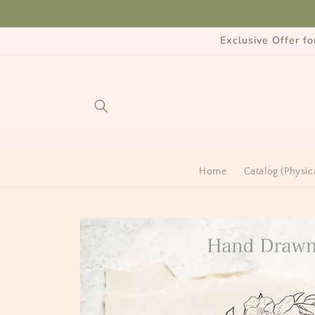
Skip to
content
Exclusive Offer 
Home
Catalog (Physic
Skip to
product
information