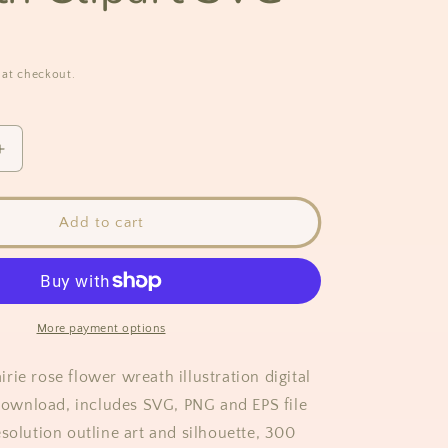
 at checkout.
Increase
quantity
for
Prairie
Add to cart
Rose
Flower
Wreath
Clipart
SVG
More payment options
ie rose flower wreath illustration digital
t download, includes SVG, PNG and EPS file
solution outline art and silhouette, 300