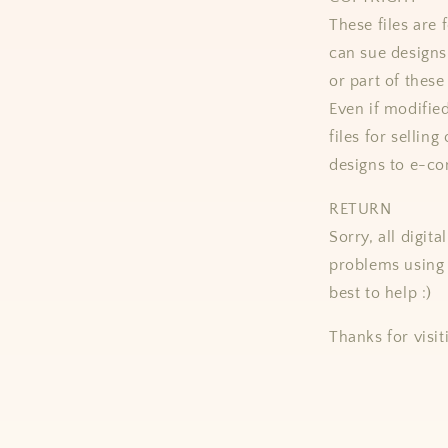
These files ar
can sue designs 
or part of these
Even if modifie
files for selling
designs to e-co
RETURN
Sorry, all digit
problems using 
best to help :)
Thanks for visit