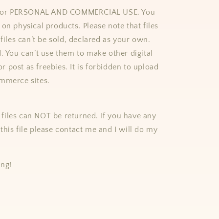
e for PERSONAL AND COMMERCIAL USE. You
on physical products. Please note that files
 files can’t be sold, declared as your own.
d. You can’t use them to make other digital
 or post as freebies. It is forbidden to upload
mmerce sites.
al files can NOT be returned. If you have any
this file please contact me and I will do my
ing!