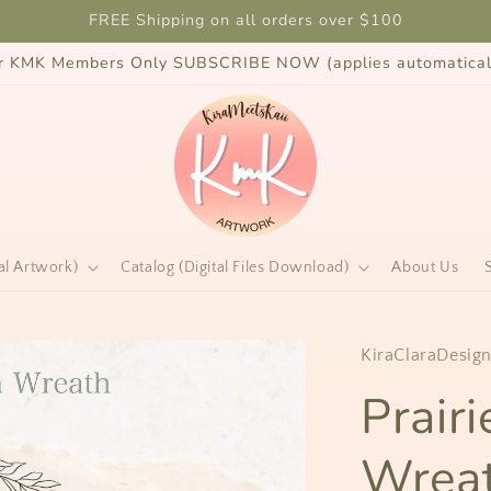
FREE Shipping on all orders over $100
for KMK Members Only SUBSCRIBE NOW (applies automaticall
al Artwork)
Catalog (Digital Files Download)
About Us
KiraClaraDesig
Prair
Wreat