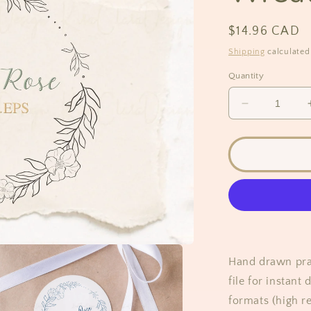
Regular
$14.96 CAD
price
Shipping
calculated
Quantity
Decrease
quantity
for
Prairie
Rose
Flower
Wreath
Clipart
SVG
Hand drawn prair
file for instan
formats (high re