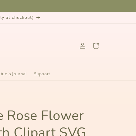
y at checkout)
Log
Cart
in
Studio Journal
Support
n
ie Rose Flower
h Clipart SVG