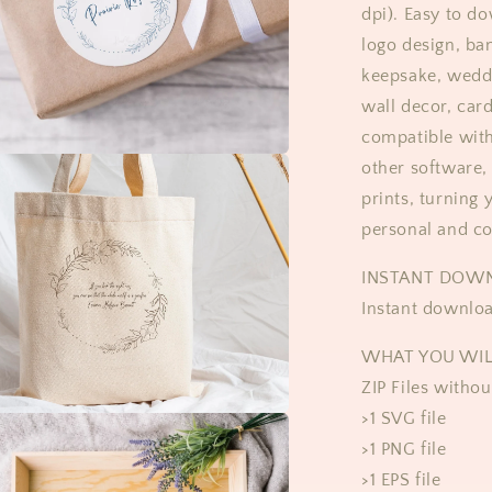
dpi). Easy to d
logo design, ba
keepsake, weddi
wall decor, car
compatible with
other software, 
prints, turning 
personal and c
INSTANT DOWN
Instant downloa
WHAT YOU WIL
ZIP Files witho
>1 SVG file
>1 PNG file
>1 EPS file