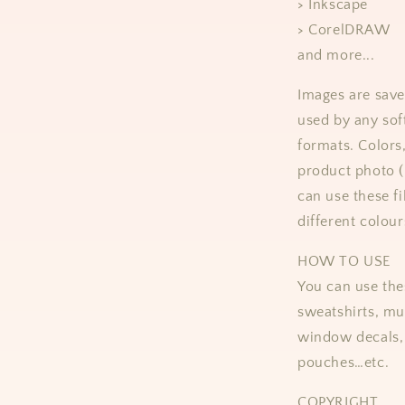
> Inkscape
> CorelDRAW
and more...
Images are save
used by any sof
formats.
Colors
product photo 
can use these fi
different colour
HOW TO USE
You can use thes
sweatshirts, mug
window decals, 
pouches…etc.
COPYRIGHT