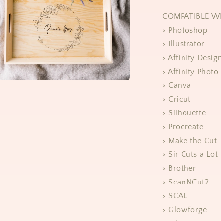
COMPATIBLE W
> Photoshop
> Illustrator
> Affinity Desig
> Affinity Photo
> Canva
> Cricut
> Silhouette
> Procreate
> Make the Cut
> Sir Cuts a Lot
> Brother
> ScanNCut2
> SCAL
> Glowforge