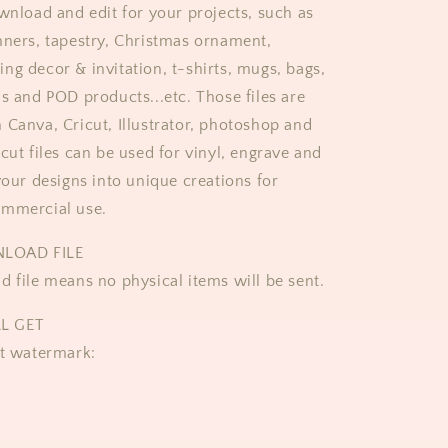
ownload and edit for your projects, such as
nners, tapestry, Christmas ornament,
ng decor & invitation, t-shirts, mugs, bags,
ds and POD products...etc. Those files are
 Canva, Cricut, Illustrator, photoshop and
cut files can be used for vinyl, engrave and
your designs into unique creations for
ommercial use.
LOAD FILE
d file means no physical items will be sent.
L GET
ut watermark: