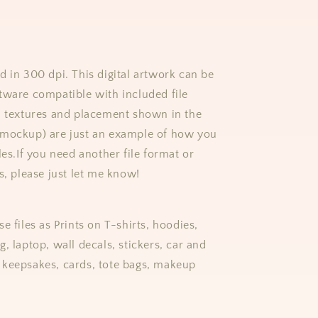
d in 300 dpi. This digital artwork can be
tware compatible with included file
, textures and placement shown in the
(mockup) are just an example of how you
les.
If you need another file format or
s, please just let me know!
e files as Prints on T-shirts, hoodies,
, laptop, wall decals, stickers, car and
keepsakes, cards, tote bags, makeup