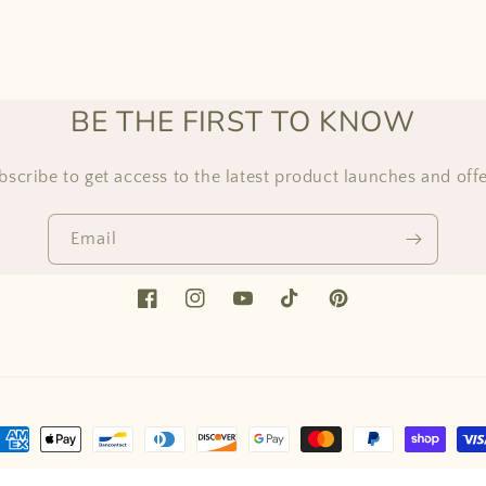
BE THE FIRST TO KNOW
bscribe to get access to the latest product launches and offe
Email
Facebook
Instagram
YouTube
TikTok
Pinterest
ayment
ethods
ed by Shopify
Refund policy
Privacy policy
Terms of service
Shipping 