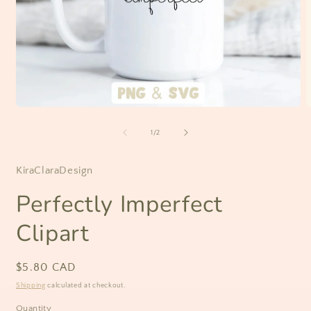
Open
O
media
m
1
2
of
1
/
2
in
i
modal
m
KiraClaraDesign
Perfectly Imperfect
Clipart
Regular
$5.80 CAD
price
Shipping
calculated at checkout.
Quantity