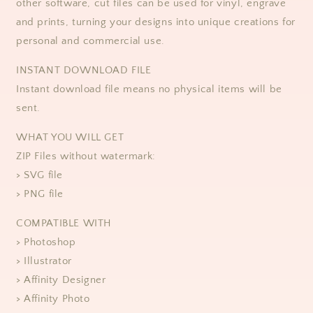
other software, cut files can be used for vinyl, engrave
and prints, turning your designs into unique creations for
personal and commercial use. ​​
​​INSTANT DOWNLOAD FILE
Instant download file means no physical items will be
sent.
WHAT YOU WILL GET
ZIP Files without watermark:
> SVG file
> PNG file
COMPATIBLE WITH
> Photoshop
> Illustrator
> Affinity Designer
> Affinity Photo