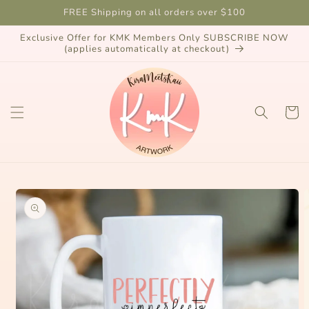
Skip to
FREE Shipping on all orders over $100
content
Exclusive Offer for KMK Members Only SUBSCRIBE NOW
(applies automatically at checkout)
Cart
Skip to
product
information