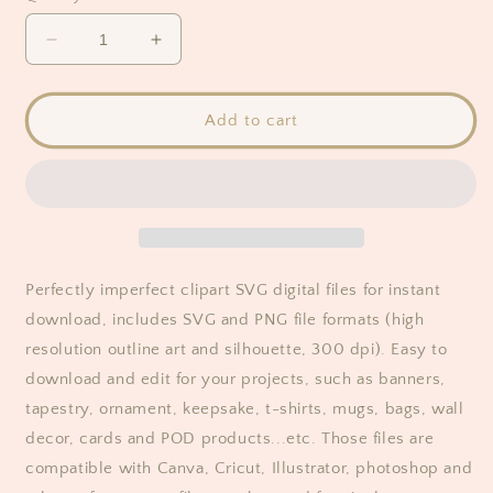
Decrease
Increase
quantity
quantity
for
for
Perfectly
Perfectly
Add to cart
Imperfect
Imperfect
Clipart
Clipart
Perfectly imperfect clipart SVG digital files for instant
download, includes SVG and PNG file formats (high
resolution outline art and silhouette, 300 dpi). Easy to
download and edit for your projects, such as banners,
tapestry, ornament, keepsake, t-shirts, mugs, bags, wall
decor, cards and POD products...etc. Those files are
compatible with Canva, Cricut, Illustrator, photoshop and