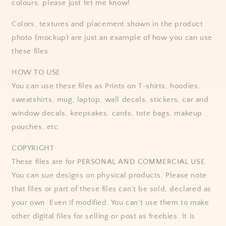
colours, please just let me know!
Colors, textures and placement shown in the product
photo (mockup) are just an example of how you can use
these files.
HOW TO USE
You can use these files as Prints on T-shirts, hoodies,
sweatshirts, mug, laptop, wall decals, stickers, car and
window decals, keepsakes, cards, tote bags, makeup
pouches…etc.
COPYRIGHT
These files are for PERSONAL AND COMMERCIAL USE.
You can sue designs on physical products. Please note
that files or part of these files can’t be sold, declared as
your own. Even if modified. You can’t use them to make
other digital files for selling or post as freebies. It is