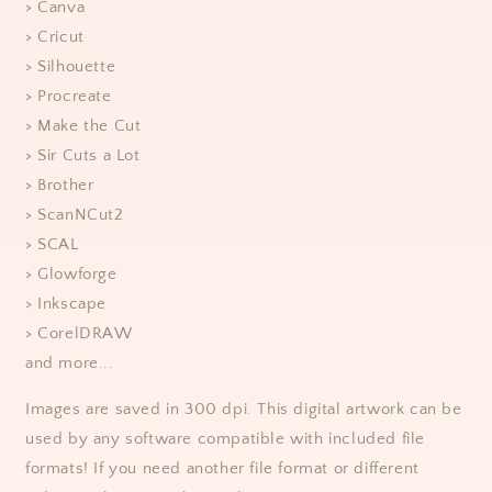
> Canva
> Cricut
> Silhouette
> Procreate
> Make the Cut
> Sir Cuts a Lot
> Brother
> ScanNCut2
> SCAL
> Glowforge
> Inkscape
> CorelDRAW
and more...
Images are saved in 300 dpi. This digital artwork can be
used by any software compatible with included file
formats! If you need another file format or different