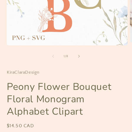
O
Open
m
media
2
1
of
1
/
8
i
in
m
modal
KiraClaraDesign
Peony Flower Bouquet
Floral Monogram
Alphabet Clipart
Regular
$14.50 CAD