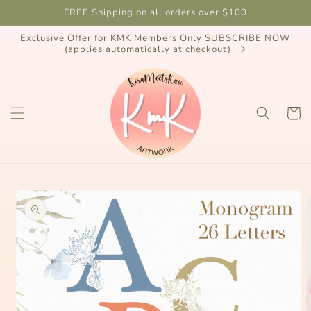
Skip to
FREE Shipping on all orders over $100
content
Exclusive Offer for KMK Members Only SUBSCRIBE NOW
(applies automatically at checkout)
Cart
Skip to
product
information