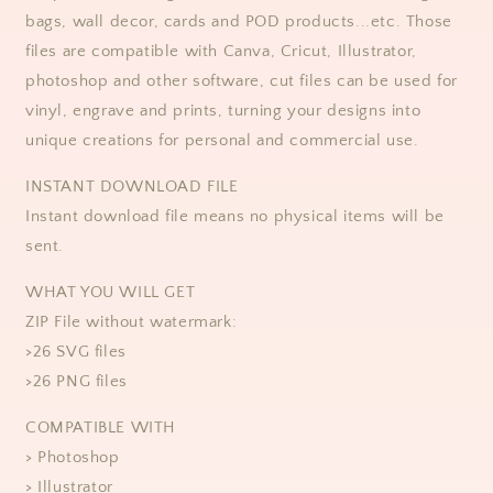
bags, wall decor, cards and POD products...etc. Those
files are compatible with Canva, Cricut, Illustrator,
photoshop and other software, cut files can be used for
vinyl, engrave and prints, turning your designs into
unique creations for personal and commercial use.
​​INSTANT DOWNLOAD FILE
Instant download file means no physical items will be
sent.
WHAT YOU WILL GET
ZIP File without watermark:
>26 SVG files
>26 PNG files
COMPATIBLE WITH
> Photoshop
> Illustrator