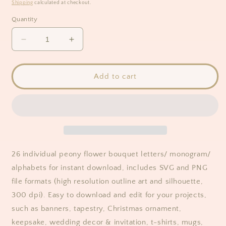
price
Shipping
calculated at checkout.
Quantity
Decrease
Increase
quantity
quantity
for
for
Peony
Peony
Add to cart
Flower
Flower
Bouquet
Bouquet
Floral
Floral
Monogram
Monogram
Alphabet
Alphabet
Clipart
Clipart
26 individual peony flower bouquet letters/ monogram/
alphabets for instant download, includes SVG and PNG
file formats (high resolution outline art and silhouette,
300 dpi). Easy to download and edit for your projects,
such as banners, tapestry, Christmas ornament,
keepsake, wedding decor & invitation, t-shirts, mugs,