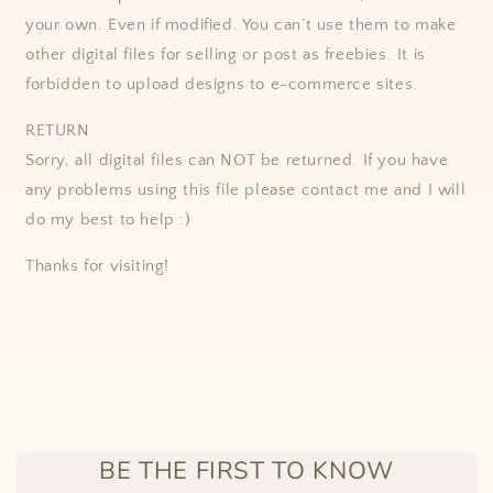
your own. Even if modified. You can’t use them to make
other digital files for selling or post as freebies. It is
forbidden to upload designs to e-commerce sites.
RETURN
Sorry, all digital files can NOT be returned. If you have
any problems using this file please contact me and I will
do my best to help :)
Thanks for visiting!
BE THE FIRST TO KNOW