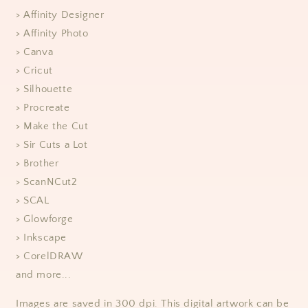
> Affinity Designer
> Affinity Photo
> Canva
> Cricut
> Silhouette
> Procreate
> Make the Cut
> Sir Cuts a Lot
> Brother
> ScanNCut2
> SCAL
> Glowforge
> Inkscape
> CorelDRAW
and more...
Images are saved in 300 dpi. This digital artwork can be