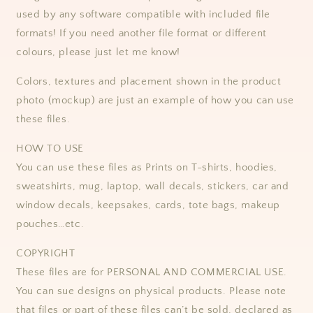
used by any software compatible with included file
formats! If you need another file format or different
colours, please just let me know!
Colors, textures and placement shown in the product
photo (mockup) are just an example of how you can use
these files.
HOW TO USE
You can use these files as Prints on T-shirts, hoodies,
sweatshirts, mug, laptop, wall decals, stickers, car and
window decals, keepsakes, cards, tote bags, makeup
pouches…etc.
COPYRIGHT
These files are for PERSONAL AND COMMERCIAL USE.
You can sue designs on physical products. Please note
that files or part of these files can’t be sold, declared as