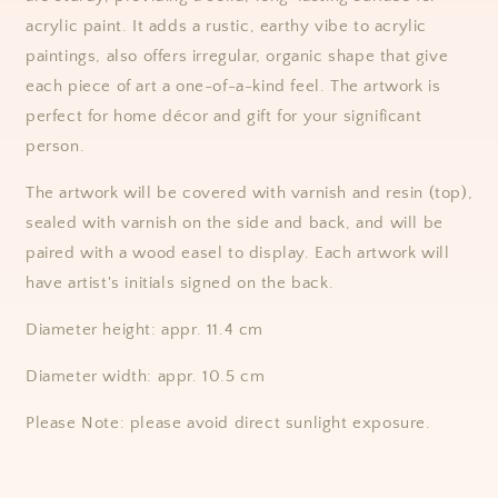
acrylic paint. It
adds a rustic, earthy vibe to acrylic
paintings,
also offers irregular, organic shape that give
each piece of art a one-of-a-kind feel. The artwork is
perfect for home décor and gift for your significant
person.
The artwork will be covered with varnish and resin (top),
sealed with varnish on the side and back, and will be
paired with a wood easel to display.
Each artwork will
have artist's initials signed on the back.
Diameter height: appr. 11.4 cm
Diameter width: appr. 10.5 cm
Please Note: please avoid direct sunlight exposure.