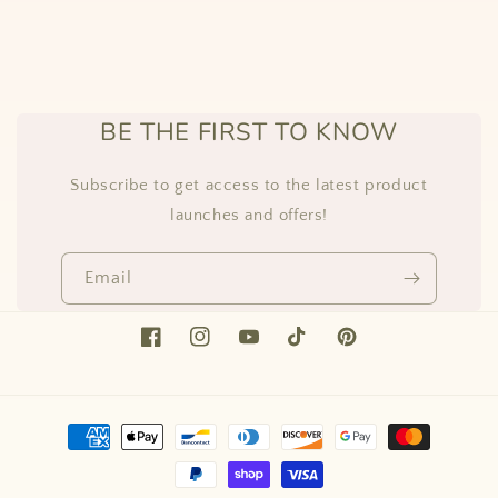
BE THE FIRST TO KNOW
Subscribe to get access to the latest product
launches and offers!
Email
Facebook
Instagram
YouTube
TikTok
Pinterest
Payment
methods