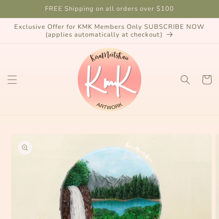
Skip to
FREE Shipping on all orders over $100
content
Exclusive Offer for KMK Members Only SUBSCRIBE NOW
(applies automatically at checkout)
Cart
Skip to
product
information