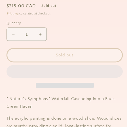
Regular
$215.00 CAD
Sold out
price
Shipping
calculated at checkout.
Quantity
Decrease
Increase
quantity
quantity
for
for
&quot;Nature&#39;s
&quot;Nature&#39;s
Sold out
Symphony&quot;
Symphony&quot;
Waterfall
Waterfall
Cascading
Cascading
into
into
a
a
Blue-
Blue-
Green
Green
"
Nature's Symphony" Waterfall Cascading into a Blue-
Haven,
Haven,
Green Haven
Acrylic
Acrylic
Painting
Painting
The acrylic painting is done on a wood slice. Wood slices
on
on
Wood
Wood
are sturdy, providing a solid, long-lasting surface for