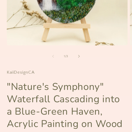
Open
O
media
m
1
2
of
1
/
3
in
i
modal
m
KaiiDesignCA
"Nature's Symphony"
Waterfall Cascading into
a Blue-Green Haven,
Acrylic Painting on Wood