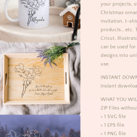
your projects, s
Christmas orna
invitation, t-sh
products...etc.
Cricut, Illustra
can be used for 
designs into un
use.
​​INSTANT DOW
Instant downloa
WHAT YOU WIL
ZIP Files witho
> 1 SVG file
> 1 EPS file
> 1 PNG file