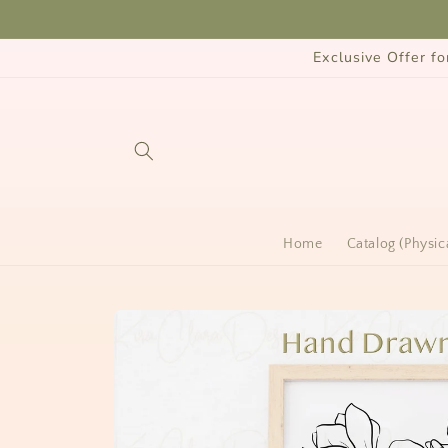
Skip to
content
Exclusive Offer 
Home
Catalog (Physic
Skip to
product
information