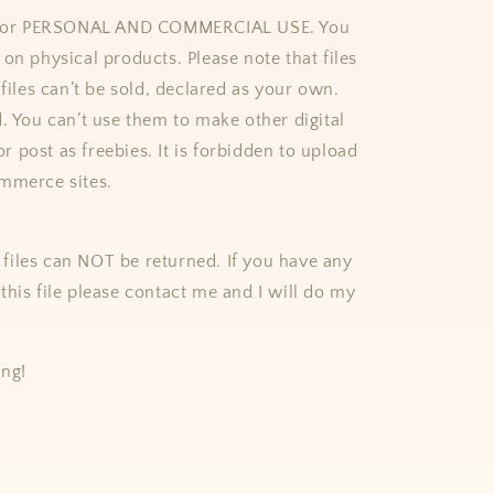
e for PERSONAL AND COMMERCIAL USE. You
on physical products. Please note that files
 files can’t be sold, declared as your own.
d. You can’t use them to make other digital
 or post as freebies. It is forbidden to upload
mmerce sites.
al files can NOT be returned. If you have any
this file please contact me and I will do my
ing!