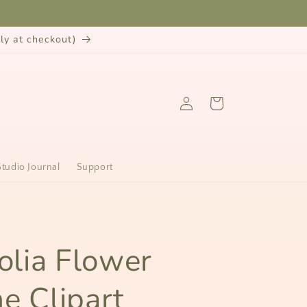
y at checkout)
Log
Cart
in
Studio Journal
Support
n
lia Flower
ne Clipart