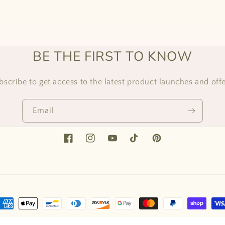
BE THE FIRST TO KNOW
bscribe to get access to the latest product launches and offe
Email
Facebook
Instagram
YouTube
TikTok
Pinterest
ayment
ethods
ed by Shopify
Refund policy
Privacy policy
Terms of service
Shipping 