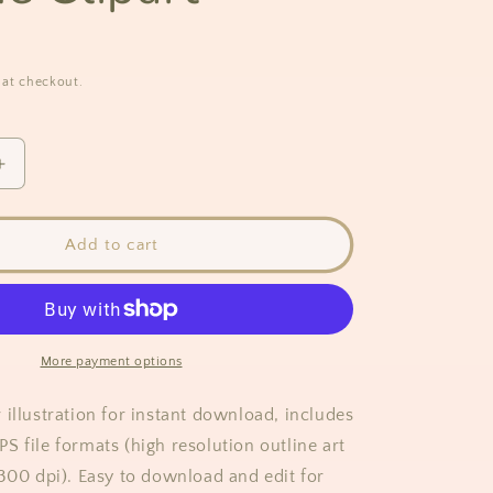
 at checkout.
Increase
quantity
for
Magnolia
Add to cart
Flower
Outline
Clipart
More payment options
 illustration for instant download, includes
S file formats (high resolution outline art
 300 dpi). Easy to download and edit for