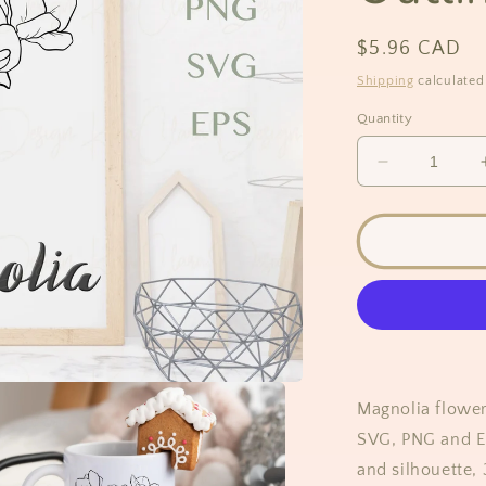
Regular
$5.96 CAD
price
Shipping
calculated
Quantity
Decrease
quantity
for
Magnolia
Flower
Outline
Clipart
Magnolia flower
SVG, PNG and EP
and silhouette,