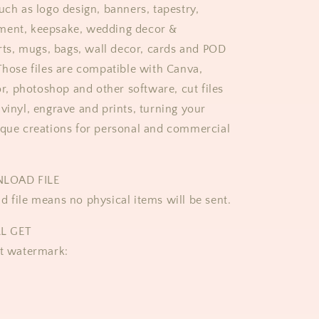
uch as logo design, banners, tapestry,
ment, keepsake, wedding decor &
irts, mugs, bags, wall decor, cards and POD
 Those files are compatible with Canva,
tor, photoshop and other software, cut files
vinyl, engrave and prints, turning your
ique creations for personal and commercial
NLOAD FILE
d file means no physical items will be sent.
L GET
ut watermark: