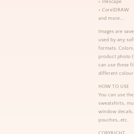
> Inkscape
> CorelDRAW
and more...
Images are save
used by any sof
formats.
Colors
product photo 
can use these fi
different colour
HOW TO USE
You can use thes
sweatshirts, mug
window decals, 
pouches…etc.
COPYRIGHT