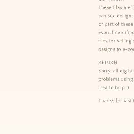
These files ar
can sue designs 
or part of these
Even if modifie
files for selling
designs to e-co
RETURN
Sorry, all digit
problems using 
best to help :)
Thanks for visit