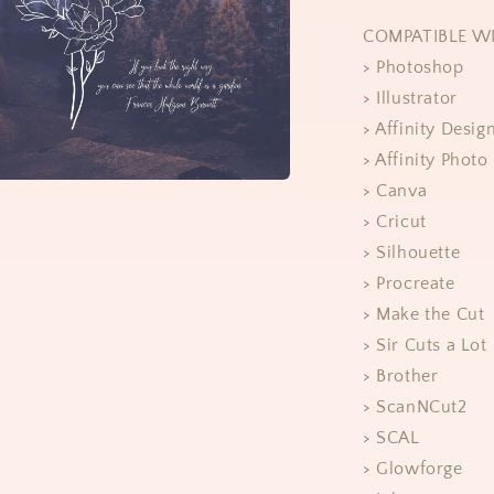
COMPATIBLE W
> Photoshop
> Illustrator
> Affinity Desig
> Affinity Photo
> Canva
> Cricut
> Silhouette
> Procreate
> Make the Cut
> Sir Cuts a Lot
> Brother
> ScanNCut2
> SCAL
> Glowforge