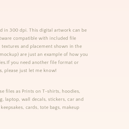
d in 300 dpi. This digital artwork can be
tware compatible with included file
, textures and placement shown in the
(mockup) are just an example of how you
les.
If you need another file format or
s, please just let me know!
e files as Prints on T-shirts, hoodies,
, laptop, wall decals, stickers, car and
keepsakes, cards, tote bags, makeup