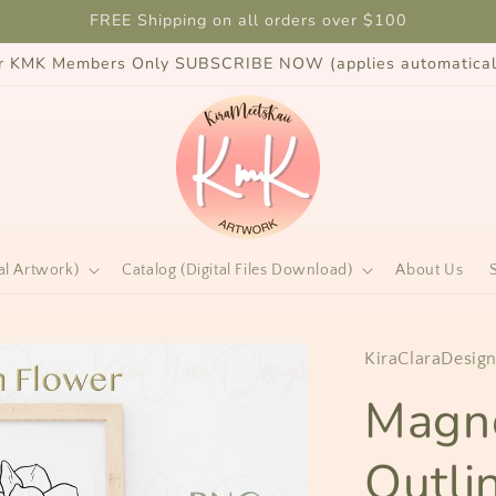
FREE Shipping on all orders over $100
for KMK Members Only SUBSCRIBE NOW (applies automaticall
al Artwork)
Catalog (Digital Files Download)
About Us
KiraClaraDesig
Magno
Outli