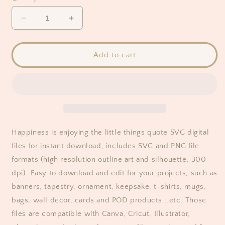
Decrease
Increase
quantity
quantity
for
for
Happiness
Happiness
Add to cart
Is
Is
Enjoying
Enjoying
The
The
Little
Little
Things
Things
Quote
Quote
SVG
SVG
Happiness is enjoying the little things quote SVG digital
files for instant download, includes SVG and PNG file
formats (high resolution outline art and silhouette, 300
dpi). Easy to download and edit for your projects, such as
banners, tapestry, ornament, keepsake, t-shirts, mugs,
bags, wall decor, cards and POD products...etc. Those
files are compatible with Canva, Cricut, Illustrator,