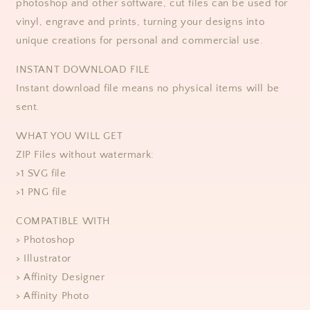
photoshop and other software, cut files can be used for
vinyl, engrave and prints, turning your designs into
unique creations for personal and commercial use. ​​
​​INSTANT DOWNLOAD FILE
Instant download file means no physical items will be
sent.
WHAT YOU WILL GET
ZIP Files without watermark:
>1 SVG file
>1 PNG file
COMPATIBLE WITH
> Photoshop
> Illustrator
> Affinity Designer
> Affinity Photo