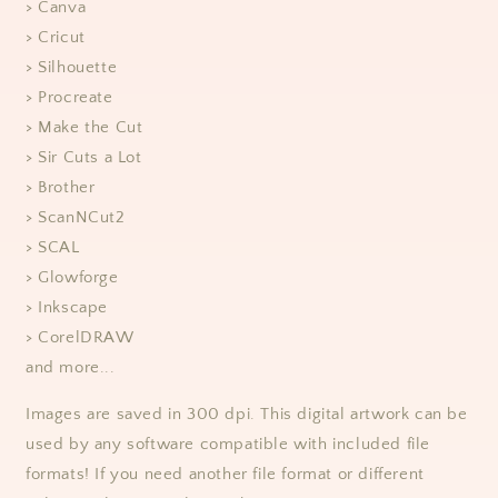
> Canva
> Cricut
> Silhouette
> Procreate
> Make the Cut
> Sir Cuts a Lot
> Brother
> ScanNCut2
> SCAL
> Glowforge
> Inkscape
> CorelDRAW
and more...
Images are saved in 300 dpi. This digital artwork can be
used by any software compatible with included file
formats! If you need another file format or different