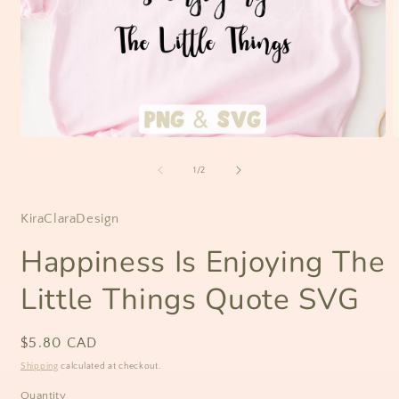
Open
O
media
m
1
2
of
1
/
2
in
i
modal
m
KiraClaraDesign
Happiness Is Enjoying The
Little Things Quote SVG
Regular
$5.80 CAD
price
Shipping
calculated at checkout.
Quantity