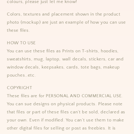
colours, please just let me know!
Colors, textures and placement shown in the product
photo (mockup) are just an example of how you can use
these files.
HOW TO USE
You can use these files as Prints on T-shirts, hoodies,
sweatshirts, mug, laptop, wall decals, stickers, car and
window decals, keepsakes, cards, tote bags, makeup
pouches…etc.
COPYRIGHT
These files are for PERSONAL AND COMMERCIAL USE.
You can sue designs on physical products. Please note
that files or part of these files can’t be sold, declared as
your own. Even if modified. You can’t use them to make
other digital files for selling or post as freebies. It is