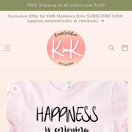
Skip to
FREE Shipping on all orders over $100
content
Exclusive Offer for KMK Members Only SUBSCRIBE NOW
(applies automatically at checkout)
Cart
Skip to
product
information