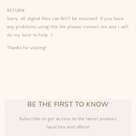
RETURN
Sorry, all digital files can NOT be returned. If you have
any problems using this file please contact me and I will
do my best to help :)
Thanks for visiting!
BE THE FIRST TO KNOW
Subscribe to get access to the latest product
launches and offers!