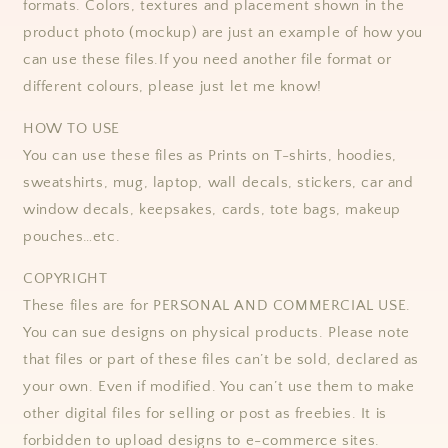
formats.
Colors, textures and placement shown in the
product photo (mockup) are just an example of how you
can use these files.
If you need another file format or
different colours, please just let me know!
HOW TO USE
You can use these files as Prints on T-shirts, hoodies,
sweatshirts, mug, laptop, wall decals, stickers, car and
window decals, keepsakes, cards, tote bags, makeup
pouches…etc.
COPYRIGHT
These files are for PERSONAL AND COMMERCIAL USE.
You can sue designs on physical products. Please note
that files or part of these files can’t be sold, declared as
your own. Even if modified. You can’t use them to make
other digital files for selling or post as freebies. It is
forbidden to upload designs to e-commerce sites.