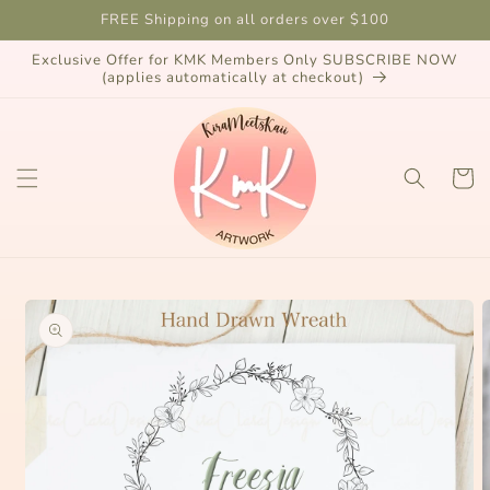
Skip to
FREE Shipping on all orders over $100
content
Exclusive Offer for KMK Members Only SUBSCRIBE NOW
(applies automatically at checkout)
Cart
Skip to
product
information