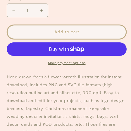
Decrease
Increase
quantity
quantity
for
for
Freesia
Freesia
Add to cart
Flower
Flower
Circle
Circle
Wreath
Wreath
Clipart
Clipart
More payment options
Hand drawn freesia flower wreath illustration for instant
download, includes
PNG and SVG
file formats (high
resolution outline art and silhouette, 300 dpi). Easy to
download and edit for your projects, such as logo design,
banners, tapestry, Christmas ornament, keepsake,
wedding decor & invitation, t-shirts, mugs, bags, wall
decor, cards and POD products...etc. Those files are