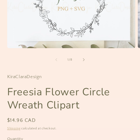
Open
O
media
m
1
2
of
1
/
8
in
i
modal
m
KiraClaraDesign
Freesia Flower Circle
Wreath Clipart
Regular
$14.96 CAD
price
Shipping
calculated at checkout.
Quantity