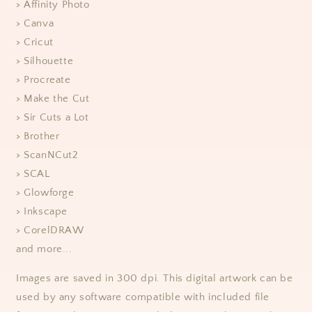
> Affinity Photo
> Canva
> Cricut
> Silhouette
> Procreate
> Make the Cut
> Sir Cuts a Lot
> Brother
> ScanNCut2
> SCAL
> Glowforge
> Inkscape
> CorelDRAW
and more...
Images are saved in 300 dpi. This digital artwork can be
used by any software compatible with included file