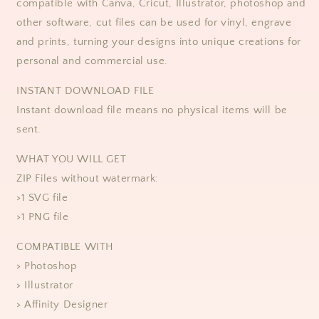
compatible with Canva, Cricut, Illustrator, photoshop and
other software, cut files can be used for vinyl, engrave
and prints, turning your designs into unique creations for
personal and commercial use.
INSTANT DOWNLOAD FILE
Instant download file means no physical items will be
sent.
WHAT YOU WILL GET
ZIP Files without watermark:
>1 SVG file
>1 PNG file
COMPATIBLE WITH
> Photoshop
> Illustrator
> Affinity Designer