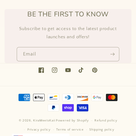
BE THE FIRST TO KNOW
Subscribe to get access to the latest product
launches and offers!
Email
Facebook
Instagram
YouTube
TikTok
Pinterest
Payment
methods
© 2026,
KiraMeetsKaii
Powered by Shopify
Refund policy
Privacy policy
Terms of service
Shipping policy