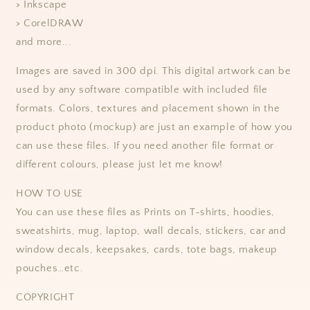
> Inkscape
> CorelDRAW
and more...
Images are saved in 300 dpi. This digital artwork can be
used by any software compatible with included file
formats.
Colors, textures and placement shown in the
product photo (mockup) are just an example of how you
can use these files.
If you need another file format or
different colours, please just let me know!
HOW TO USE
You can use these files as Prints on T-shirts, hoodies,
sweatshirts, mug, laptop, wall decals, stickers, car and
window decals, keepsakes, cards, tote bags, makeup
pouches…etc.
COPYRIGHT