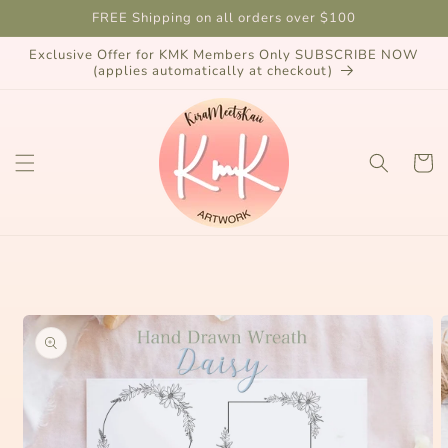
Skip to
FREE Shipping on all orders over $100
content
Exclusive Offer for KMK Members Only SUBSCRIBE NOW
(applies automatically at checkout)
Cart
Skip to
product
information