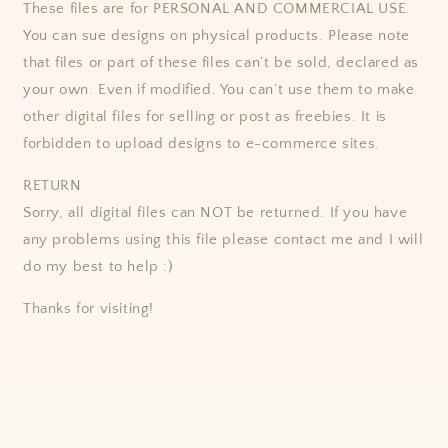
These files are for PERSONAL AND COMMERCIAL USE.
You can sue designs on physical products. Please note
that files or part of these files can’t be sold, declared as
your own. Even if modified. You can’t use them to make
other digital files for selling or post as freebies. It is
forbidden to upload designs to e-commerce sites.
RETURN
Sorry, all digital files can NOT be returned. If you have
any problems using this file please contact me and I will
do my best to help :)
Thanks for visiting!