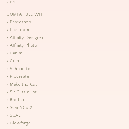
> PNG
COMPATIBLE WITH
> Photoshop
> Illustrator
> Affinity Designer
> Affinity Photo
> Canva
> Cricut
> Silhouette
> Procreate
> Make the Cut
> Sir Cuts a Lot
> Brother
> ScanNCut2
> SCAL
> Glowforge