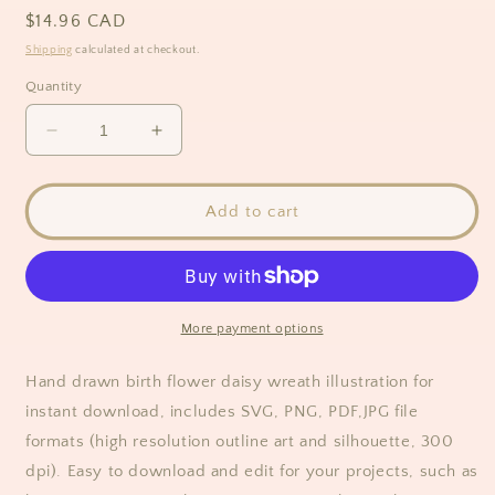
Regular
$14.96 CAD
price
Shipping
calculated at checkout.
Quantity
Decrease
Increase
quantity
quantity
for
for
Daisy
Daisy
Add to cart
Flower
Flower
Wreath
Wreath
Clipart
Clipart
More payment options
Hand drawn birth flower daisy wreath illustration for
instant download, includes SVG, PNG, PDF,JPG file
formats (high resolution outline art and silhouette, 300
dpi). Easy to download and edit for your projects, such as