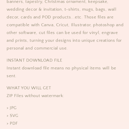
banners, tapestry, Christmas ornament, keepsake,
wedding decor & invitation, t-shirts, mugs, bags, wall
decor, cards and POD products...etc. Those files are
compatible with Canva, Cricut, Illustrator, photoshop and
other software, cut files can be used for vinyl, engrave
and prints, turning your designs into unique creations for
personal and commercial use.
​​INSTANT DOWNLOAD FILE
Instant download file means no physical items will be
sent.
WHAT YOU WILL GET
ZIP Files without watermark:
> JPG
> SVG
> PDF