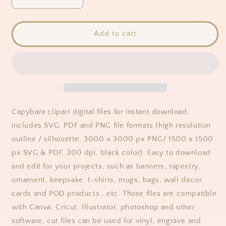
Decrease
Increase
quantity
quantity
for
for
Capybara
Capybara
Add to cart
Clipart
Clipart
Capybara clipart digital files for instant download,
includes SVG, PDF and PNG file formats (high resolution
outline / silhouette, 3000 x 3000 px PNG/ 1500 x 1500
px SVG & PDF, 300 dpi, black color). Easy to download
and edit for your projects, such as banners, tapestry,
ornament, keepsake, t-shirts, mugs, bags, wall decor,
cards and POD products...etc. Those files are compatible
with Canva, Cricut, Illustrator, photoshop and other
software, cut files can be used for vinyl, engrave and