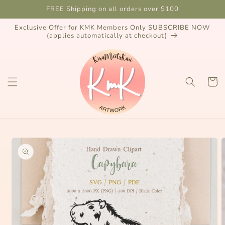
Skip to
FREE Shipping on all orders over $100
content
Exclusive Offer for KMK Members Only SUBSCRIBE NOW
(applies automatically at checkout)
Cart
Skip to
product
information