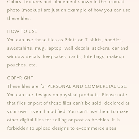
Colors, textures and placement shown in the product
photo (mockup) are just an example of how you can use
these files.
HOW TO USE
You can use these files as Prints on T-shirts, hoodies,
sweatshirts, mug, laptop, wall decals, stickers, car and
window decals, keepsakes, cards, tote bags, makeup
pouches…etc.
COPYRIGHT
These files are for PERSONAL AND COMMERCIAL USE.
You can sue designs on physical products. Please note
that files or part of these files can’t be sold, declared as
your own. Even if modified. You can’t use them to make
other digital files for selling or post as freebies. It is
forbidden to upload designs to e-commerce sites.