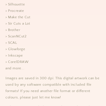
> Silhouette
> Procreate
> Make the Cut
> Sir Cuts a Lot
> Brother
> ScanNCut2
> SCAL
> Glowforge
> Inkscape
> CorelDRAW
and more...
Images are saved in 300 dpi. This digital artwork can be
used by any software compatible with included file
formats! If you need another file format or different
colours, please just let me know!