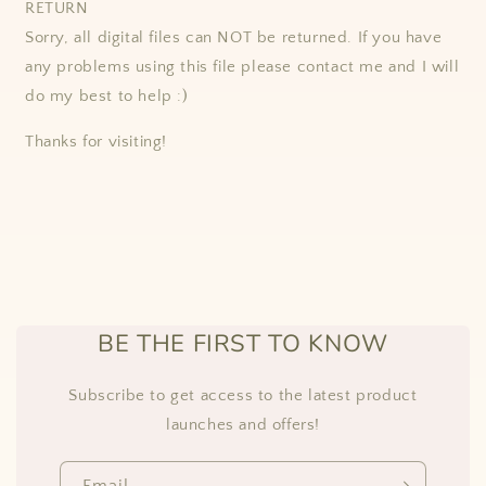
RETURN
Sorry, all digital files can NOT be returned. If you have
any problems using this file please contact me and I will
do my best to help :)
Thanks for visiting!
BE THE FIRST TO KNOW
Subscribe to get access to the latest product
launches and offers!
Email