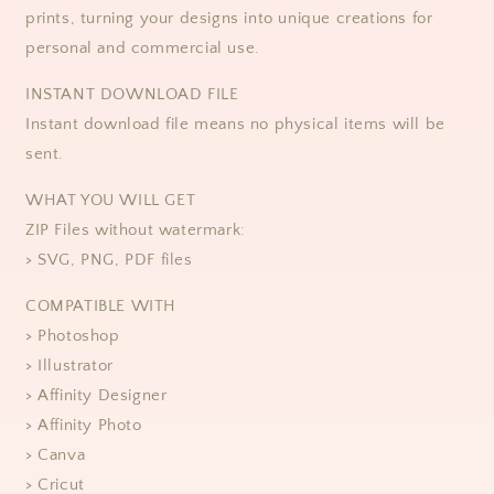
prints, turning your designs into unique creations for
personal and commercial use. ​​
​​INSTANT DOWNLOAD FILE
Instant download file means no physical items will be
sent.
WHAT YOU WILL GET
ZIP Files without watermark:
> SVG, PNG, PDF files
COMPATIBLE WITH
> Photoshop
> Illustrator
> Affinity Designer
> Affinity Photo
> Canva
> Cricut