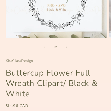
Open
O
media
m
1
2
of
1
/
7
in
i
modal
m
KiraClaraDesign
Buttercup Flower Full
Wreath Clipart/ Black &
White
Regular
$14.96 CAD