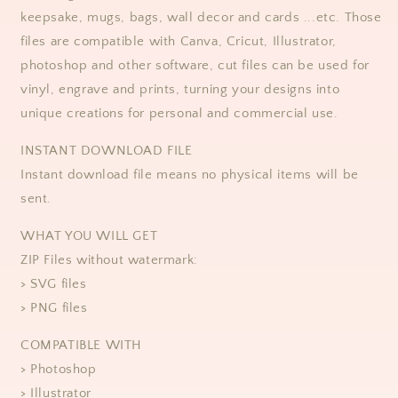
keepsake, mugs, bags, wall decor and cards ...etc. Those
files are compatible with Canva, Cricut, Illustrator,
photoshop and other software, cut files can be used for
vinyl, engrave and prints, turning your designs into
unique creations for personal and commercial use.
​​INSTANT DOWNLOAD FILE
Instant download file means no physical items will be
sent.
WHAT YOU WILL GET
ZIP Files without watermark:
> SVG files
> PNG files
COMPATIBLE WITH
> Photoshop
> Illustrator