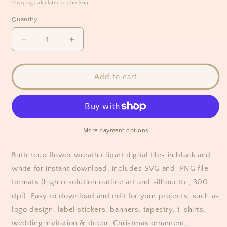
price
Shipping
calculated at checkout.
Quantity
Decrease
Increase
quantity
quantity
for
for
Buttercup
Buttercup
Add to cart
Flower
Flower
Full
Full
Wreath
Wreath
Clipart/
Clipart/
Black
Black
More payment options
&amp;
&amp;
White
White
Buttercup flower wreath clipart digital files in black and
white for instant download, includes SVG and PNG file
formats (high resolution outline art and silhouette, 300
dpi). Easy to download and edit for your projects, such as
logo design, label stickers, banners, tapestry, t-shirts,
wedding invitation & decor, Christmas ornament,