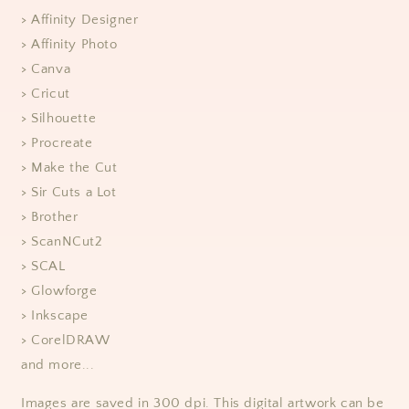
> Affinity Designer
> Affinity Photo
> Canva
> Cricut
> Silhouette
> Procreate
> Make the Cut
> Sir Cuts a Lot
> Brother
> ScanNCut2
> SCAL
> Glowforge
> Inkscape
> CorelDRAW
and more...
Images are saved in 300 dpi. This digital artwork can be