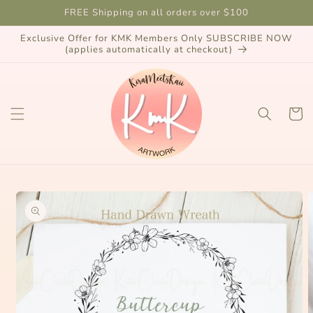
Skip to
FREE Shipping on all orders over $100
content
Exclusive Offer for KMK Members Only SUBSCRIBE NOW
(applies automatically at checkout)
Cart
Skip to
product
information