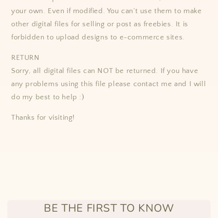
your own. Even if modified. You can’t use them to make
other digital files for selling or post as freebies. It is
forbidden to upload designs to e-commerce sites.
RETURN
Sorry, all digital files can NOT be returned. If you have
any problems using this file please contact me and I will
do my best to help :)
Thanks for visiting!
BE THE FIRST TO KNOW