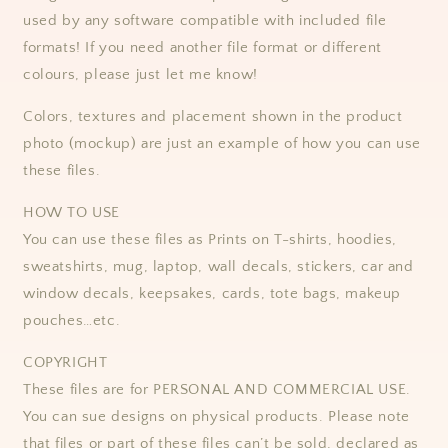
used by any software compatible with included file
formats! If you need another file format or different
colours, please just let me know!
Colors, textures and placement shown in the product
photo (mockup) are just an example of how you can use
these files.
HOW TO USE
You can use these files as Prints on T-shirts, hoodies,
sweatshirts, mug, laptop, wall decals, stickers, car and
window decals, keepsakes, cards, tote bags, makeup
pouches…etc.
COPYRIGHT
These files are for PERSONAL AND COMMERCIAL USE.
You can sue designs on physical products. Please note
that files or part of these files can’t be sold, declared as