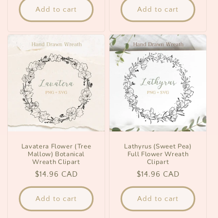
Add to cart
Add to cart
Lavatera Flower (Tree
Lathyrus (Sweet Pea)
Mallow) Botanical
Full Flower Wreath
Wreath Clipart
Clipart
Regular
$14.96 CAD
Regular
$14.96 CAD
price
price
Add to cart
Add to cart