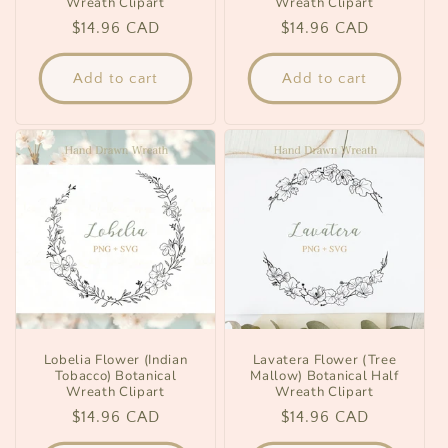
Wreath Clipart
Wreath Clipart
Regular
$14.96 CAD
Regular
$14.96 CAD
price
price
Add to cart
Add to cart
Lobelia Flower (Indian
Lavatera Flower (Tree
Tobacco) Botanical
Mallow) Botanical Half
Wreath Clipart
Wreath Clipart
Regular
$14.96 CAD
Regular
$14.96 CAD
price
price