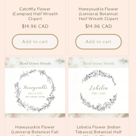
Catchfly Flower
Honeysuckle Flower
(Campion) Half Wreath
(Lonicera) Botanical
Clipart
Half Wreath Clipart
Regular
$14.96 CAD
Regular
$14.96 CAD
price
price
Add to cart
Add to cart
Honeysuckle Flower
Lobelia Flower (Indian
(Lonicera) Botanical Full
Tobacco) Botanical Half