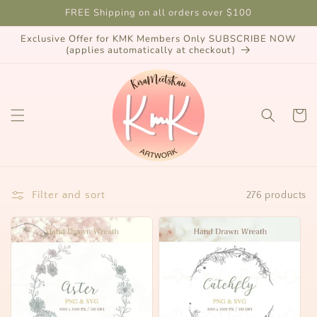
Skip to
FREE Shipping on all orders over $100
content
Exclusive Offer for KMK Members Only SUBSCRIBE NOW
(applies automatically at checkout)
Cart
Filter and sort
276 products