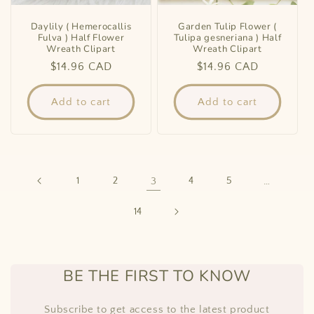
Daylily ( Hemerocallis
Garden Tulip Flower (
Fulva ) Half Flower
Tulipa gesneriana ) Half
Wreath Clipart
Wreath Clipart
Regular
$14.96 CAD
Regular
$14.96 CAD
price
price
Add to cart
Add to cart
1
2
3
4
5
…
14
BE THE FIRST TO KNOW
Subscribe to get access to the latest product