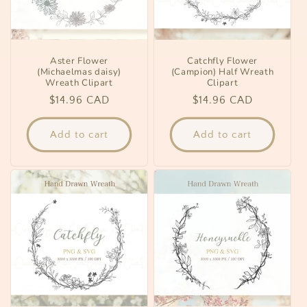
Aster Flower
Catchfly Flower
(Michaelmas daisy)
(Campion) Half Wreath
Wreath Clipart
Clipart
Regular
$14.96 CAD
Regular
$14.96 CAD
price
price
Add to cart
Add to cart