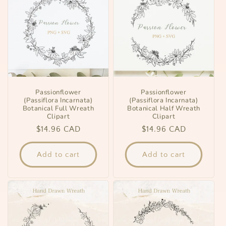
Passionflower
Passionflower
(Passiflora Incarnata)
(Passiflora Incarnata)
Botanical Full Wreath
Botanical Half Wreath
Clipart
Clipart
Regular
$14.96 CAD
Regular
$14.96 CAD
price
price
Add to cart
Add to cart