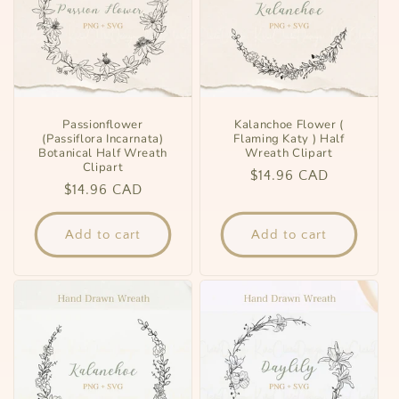
Passionflower
Kalanchoe Flower (
(Passiflora Incarnata)
Flaming Katy ) Half
Botanical Half Wreath
Wreath Clipart
Clipart
Regular
$14.96 CAD
Regular
$14.96 CAD
price
price
Add to cart
Add to cart