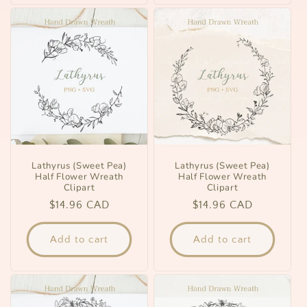
Lathyrus (Sweet Pea)
Lathyrus (Sweet Pea)
Half Flower Wreath
Half Flower Wreath
Clipart
Clipart
Regular
$14.96 CAD
Regular
$14.96 CAD
price
price
Add to cart
Add to cart