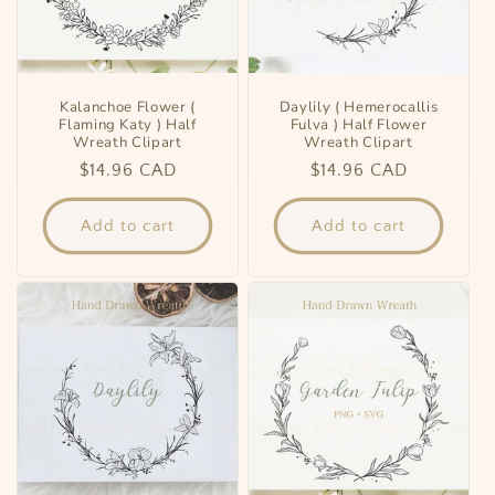
Kalanchoe Flower (
Daylily ( Hemerocallis
Flaming Katy ) Half
Fulva ) Half Flower
Wreath Clipart
Wreath Clipart
Regular
$14.96 CAD
Regular
$14.96 CAD
price
price
Add to cart
Add to cart